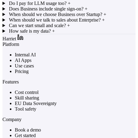
Do I pay for LLM usage too?
+
Does Business include single sign-on?
+
When should we choose Business over Startup?
+
When should we talk to sales about Enterprise?
+
Can we start small and scale?
+
How safe is my data?
+
Harriet
Platform
Internal AI
AI Apps
Use cases
Pricing
Features
Cost control
Skill sharing
EU Data Sovereignty
Tool safety
Company
Book a demo
Get started