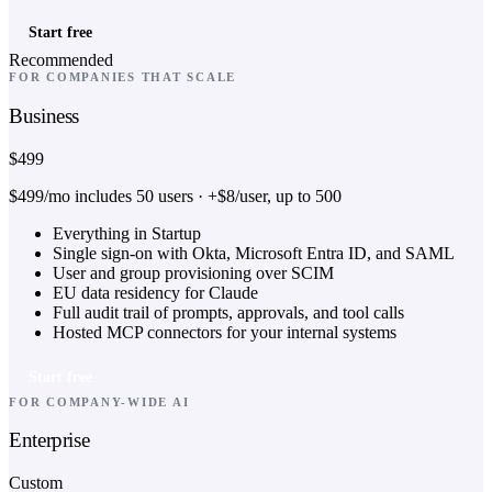
Start free
Recommended
FOR COMPANIES THAT SCALE
Business
$499
$499/mo includes 50 users · +$8/user, up to 500
Everything in Startup
Single sign-on with Okta, Microsoft Entra ID, and SAML
User and group provisioning over SCIM
EU data residency for Claude
Full audit trail of prompts, approvals, and tool calls
Hosted MCP connectors for your internal systems
Start free
FOR COMPANY-WIDE AI
Enterprise
Custom