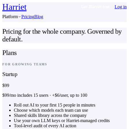
Harriet
Log in
Get Harriet free
Platform
Pricing
Blog
Pricing for the whole company. Governed by
default.
Plans
FOR GROWING TEAMS
Startup
$99
$99/mo includes 15 users · +$6/user, up to 100
Roll out AI to your first 15 people in minutes
Choose which models each team can use
Shared skills library across the company
Use your own LLM keys or Harriet-managed credits
Tool-level audit of every AI action