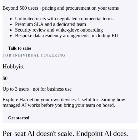
Beyond 500 users · pricing and procurement on your terms
Unlimited users with negotiated commercial terms
Premium SLA and a dedicated team
Security review and white-glove onboarding
Bespoke data-residency arrangements, including EU
Talk to sales
FOR INDIVIDUAL TINKERING
Hobbyist
$0
Up to 3 users · not for business use
Explore Harriet on your own devices. Useful for learning how
managed AI works before you bring your team on board.
Get started
Per-seat AI doesn't scale. Endpoint AI does.