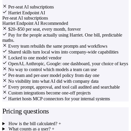
Per-seat AI subscriptions
Harriet Endpoint AI
Per-seat AI subscriptions
Harriet Endpoint AI
Recommended
$20–$50 per seat, every month, forever
Pay for the people actually using Harriet. One bill, predictable
maths.
Every team rebuilds the same prompts and workflows
Shared skills turn local wins into company-wide capabilities
Locked to one model vendor
OpenAI, Anthropic, Google: one dashboard, your choice of keys
No way to control which models a team can use
Per-team and per-user model policy from day one
No visibility into what AI did with company data
Every prompt, approval, and tool call audited and searchable
Custom integrations become one-off projects
Harriet hosts MCP connectors for your internal systems
Pricing questions
How is the bill calculated?
+
What counts as a user?
+