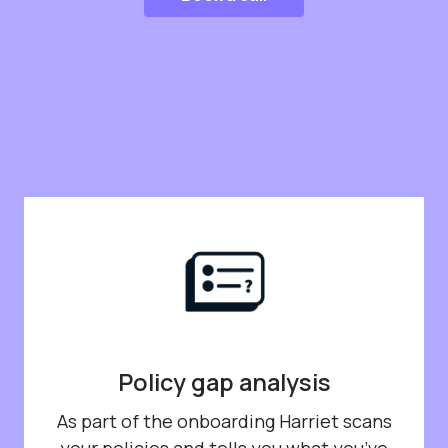
Policy gap analysis
As part of the onboarding Harriet scans
your policies and tells you what you’ve