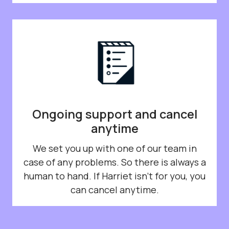
Ongoing support and cancel
anytime
We set you up with one of our team in
case of any problems. So there is always a
human to hand. If Harriet isn't for you, you
can cancel anytime.