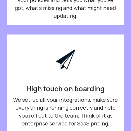
got, what’s missing and what might need
updating.
High touch on boarding
We set-up all your integrations, make sure
everything is running correctly and help
you roll out to the team. Think of it as
enterprise service for SaaS pricing.