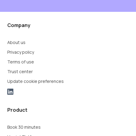
Company
About us
Privacy policy
Terms of use
Trust center
Update cookie preferences
Product
Book 30 minutes