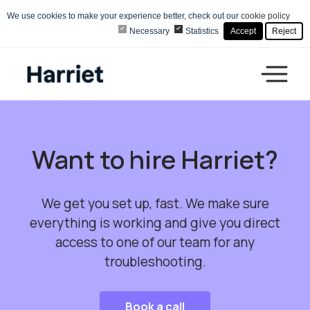
We use cookies to make your experience better, check out our
cookie policy
Necessary
Statistics
Accept
Reject
Want to hire Harriet?
We get you set up, fast. We make sure
everything is working and give you direct
access to one of our team for any
troubleshooting.
Book a call